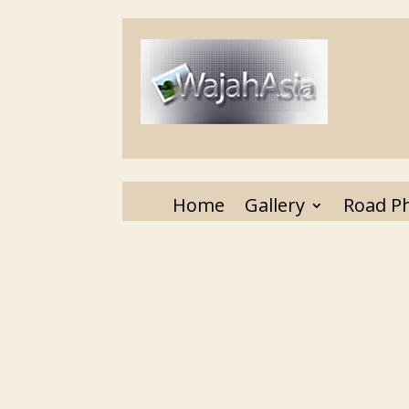
Home
Gallery
Road P