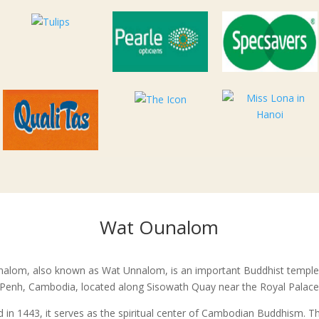
Wat Ounalom
alom, also known as Wat Unnalom, is an important Buddhist temple
enh, Cambodia, located along Sisowath Quay near the Royal Palace
 in 1443, it serves as the spiritual center of Cambodian Buddhism. T