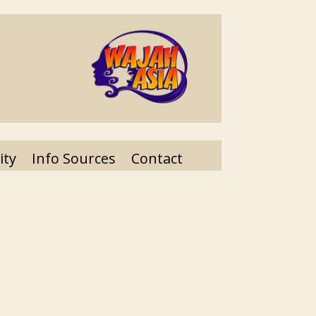
ity
Info Sources
Contact