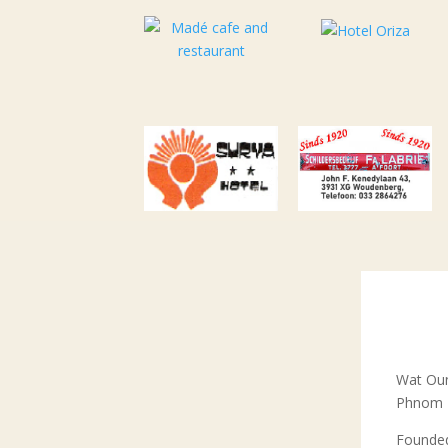
Wat Oun
Phnom P
Founded