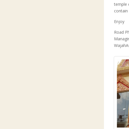
temple 
contain
Enjoy
Road P
Managin
WajahA