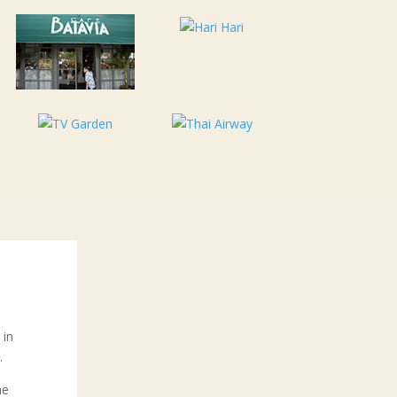
 in
.
he