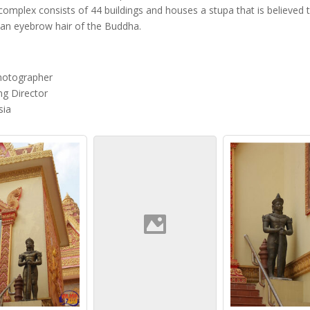
complex consists of 44 buildings and houses a stupa that is believed 
 an eyebrow hair of the Buddha.
hotographer
g Director
sia