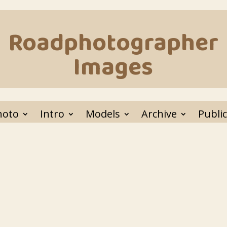
Roadphotographer
Images
hoto
Intro
Models
Archive
Public