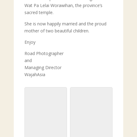
Wat Pa Lelai Worawihan, the province’s
sacred temple.
She is now happily married and the proud
mother of two beautiful children.
Enjoy
Road Photographer
and
Managing Director
WajahAsia