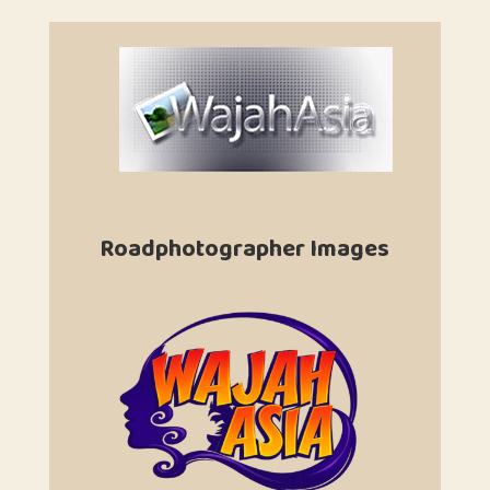
Roadphotographer Images