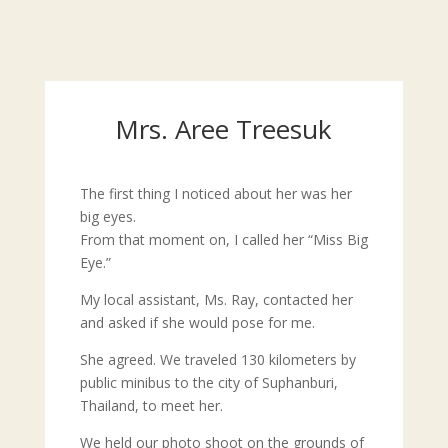
Mrs. Aree Treesuk
The first thing I noticed about her was her
big eyes.
From that moment on, I called her “Miss Big
Eye.”
My local assistant, Ms. Ray, contacted her
and asked if she would pose for me.
She agreed. We traveled 130 kilometers by
public minibus to the city of Suphanburi,
Thailand, to meet her.
We held our photo shoot on the grounds of