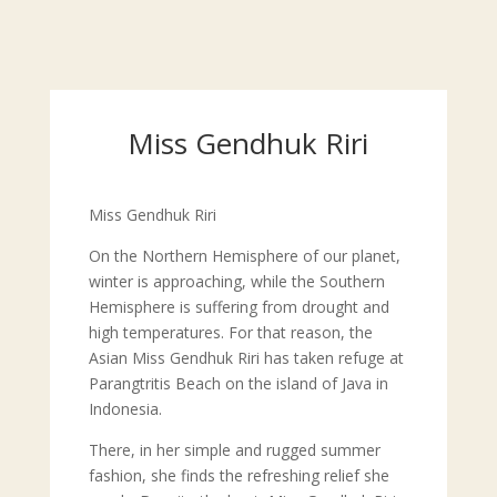
Miss Gendhuk Riri
Miss Gendhuk Riri
On the Northern Hemisphere of our planet,
winter is approaching, while the Southern
Hemisphere is suffering from drought and
high temperatures. For that reason, the
Asian Miss Gendhuk Riri has taken refuge at
Parangtritis Beach on the island of Java in
Indonesia.
There, in her simple and rugged summer
fashion, she finds the refreshing relief she