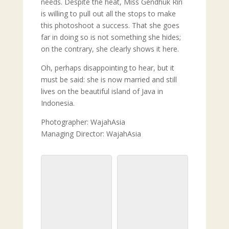
needs. Despite the heat, Miss Gendhuk Riri
is willing to pull out all the stops to make
this photoshoot a success. That she goes
far in doing so is not something she hides;
on the contrary, she clearly shows it here.
Oh, perhaps disappointing to hear, but it
must be said: she is now married and still
lives on the beautiful island of Java in
Indonesia.
Photographer: WajahAsia
Managing Director: WajahAsia