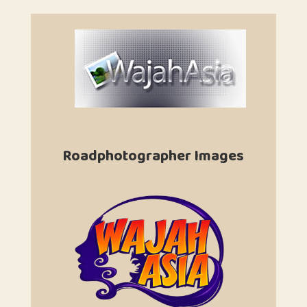
Roadphotographer Images