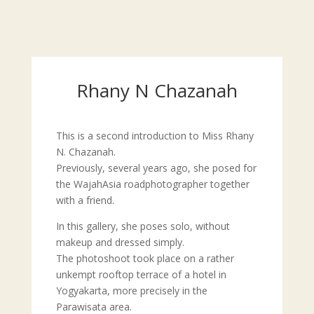
Rhany N Chazanah
This is a second introduction to Miss Rhany
N. Chazanah.
Previously, several years ago, she posed for
the WajahAsia roadphotographer together
with a friend.
In this gallery, she poses solo, without
makeup and dressed simply.
The photoshoot took place on a rather
unkempt rooftop terrace of a hotel in
Yogyakarta, more precisely in the
Parawisata area.