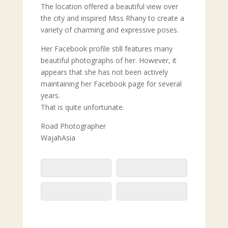
The location offered a beautiful view over
the city and inspired Miss Rhany to create a
variety of charming and expressive poses.
Her Facebook profile still features many
beautiful photographs of her. However, it
appears that she has not been actively
maintaining her Facebook page for several
years.
That is quite unfortunate.
Road Photographer
WajahAsia