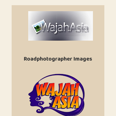
Roadphotographer Images