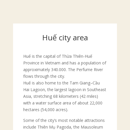
Huế city area
Huế is the capital of Thừa Thiên-Huế
Province in Vietnam and has a population of
approximately 340.000. The Perfume River
flows through the city.
Huế is also home to the Tam Giang–Cầu
Hai Lagoon, the largest lagoon in Southeast
Asia, stretching 68 kilometers (42 miles)
with a water surface area of about 22,000
hectares (54,000 acres).
Some of the city’s most notable attractions
include Thiên Mụ Pagoda, the Mausoleum