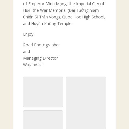
of Emperor Minh Mạng, the Imperial City of
Huế, the War Memorial (Đài Tưởng niệm
Chiến Sĩ Trận Vong), Quoc Hoc High School,
and Huyền Không Temple.
Enjoy
Road Photographer
and
Managing Director
WajahAsia