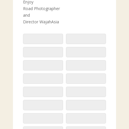
Enjoy
Road Photographer
and
Director WajahAsia