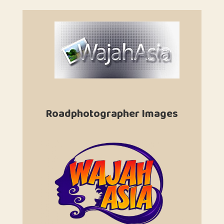
Roadphotographer Images