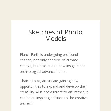
Sketches of Photo
Models
Planet Earth is undergoing profound
change, not only because of climate
change, but also due to new insights and
technological advancements.
Thanks to AI, artists are gaining new
opportunities to expand and develop their
creativity. AI is not a threat to art; rather, it
can be an inspiring addition to the creative
process.