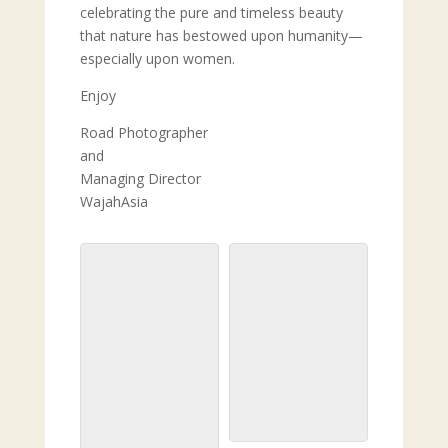
celebrating the pure and timeless beauty
that nature has bestowed upon humanity—
especially upon women.
Enjoy
Road Photographer
and
Managing Director
WajahAsia