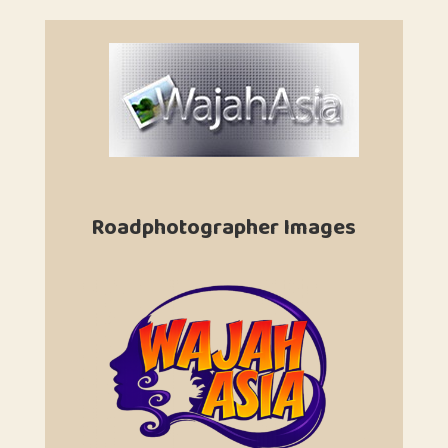
Roadphotographer Images