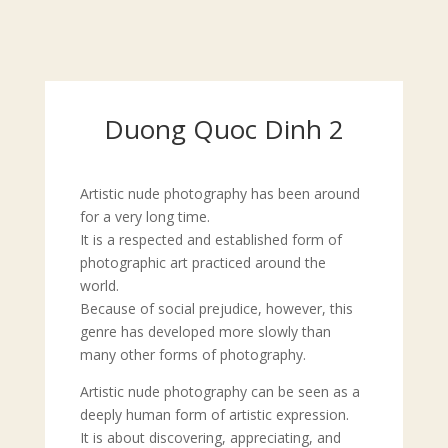
Duong Quoc Dinh 2
Artistic nude photography has been around
for a very long time.
It is a respected and established form of
photographic art practiced around the
world.
Because of social prejudice, however, this
genre has developed more slowly than
many other forms of photography.
Artistic nude photography can be seen as a
deeply human form of artistic expression.
It is about discovering, appreciating, and