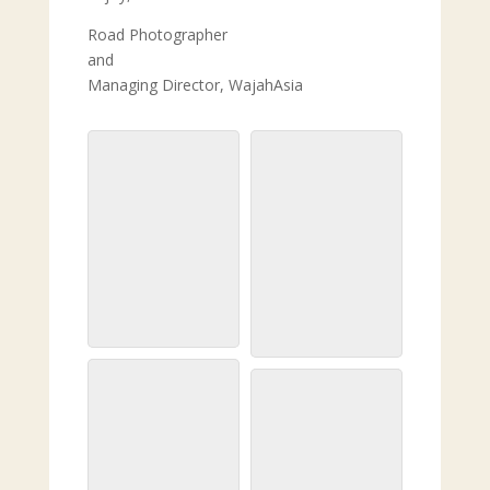
Road Photographer
and
Managing Director, WajahAsia