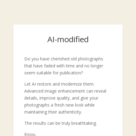
AI-modified
Do you have cherished old photographs
that have faded with time and no longer
seem suitable for publication?
Let AI restore and modernize them.
Advanced image enhancement can reveal
details, improve quality, and give your
photographs a fresh new look while
maintaining their authenticity.
The results can be truly breathtaking.
Enjoy,