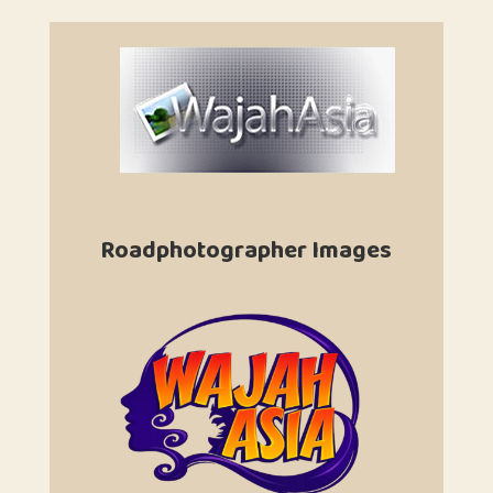
Roadphotographer Images