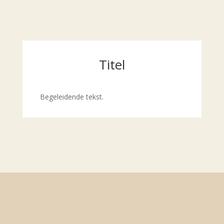
Titel
Begeleidende tekst.