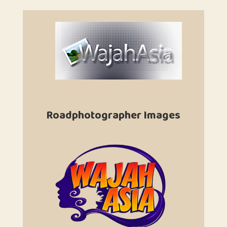
Roadphotographer Images