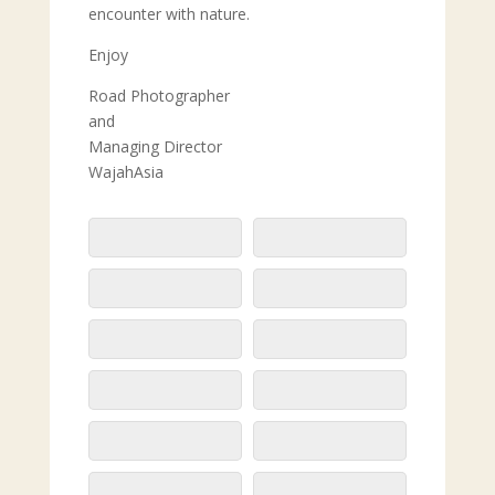
encounter with nature.
Enjoy
Road Photographer
and
Managing Director
WajahAsia