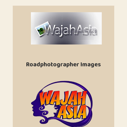
Roadphotographer Images