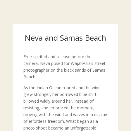
Neva and Samas Beach
Free-spirited and at ease before the
camera, Neva posed for WajahAsia’s street
photographer on the black sands of Samas
Beach.
As the Indian Ocean roared and the wind
grew stronger, her borrowed blue shirt
billowed wildly around her. Instead of
resisting, she embraced the moment,
moving with the wind and waves in a display
of effortless freedom. What began as a
photo shoot became an unforgettable