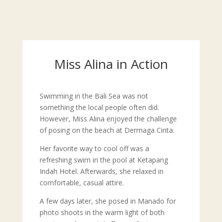
Miss Alina in Action
Swimming in the Bali Sea was not
something the local people often did.
However, Miss Alina enjoyed the challenge
of posing on the beach at Dermaga Cinta.
Her favorite way to cool off was a
refreshing swim in the pool at Ketapang
Indah Hotel. Afterwards, she relaxed in
comfortable, casual attire.
A few days later, she posed in Manado for
photo shoots in the warm light of both