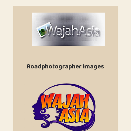
Roadphotographer Images