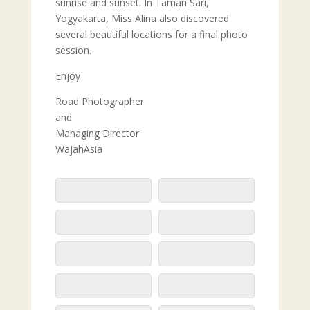
sunrise and sunset. In Taman Sari,
Yogyakarta, Miss Alina also discovered
several beautiful locations for a final photo
session.
Enjoy
Road Photographer
and
Managing Director
WajahAsia