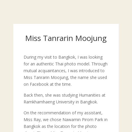
Miss Tanrarin Moojung
During my visit to Bangkok, I was looking
for an authentic Thai photo model. Through
mutual acquaintances, I was introduced to
Miss Tanrarin Moojung, the name she used
on Facebook at the time.
Back then, she was studying Humanities at
Ramkhamhaeng University in Bangkok.
On the recommendation of my assistant,
Miss Ray, we chose Nawamin Pirom Park in
Bangkok as the location for the photo