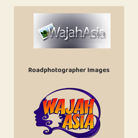
Roadphotographer Images