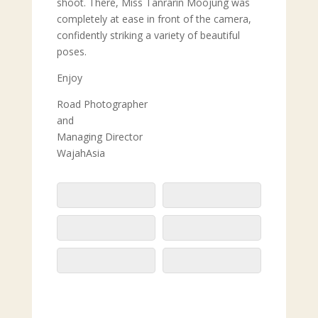
shoot. There, Miss Tanrarin Moojung was
completely at ease in front of the camera,
confidently striking a variety of beautiful
poses.
Enjoy
Road Photographer
and
Managing Director
WajahAsia