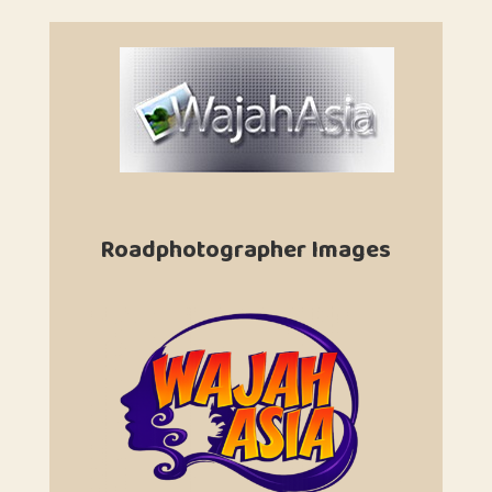
Roadphotographer Images