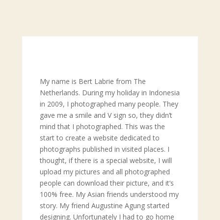
My name is Bert Labrie from The
Netherlands. During my holiday in Indonesia
in 2009, I photographed many people. They
gave me a smile and V sign so, they didn’t
mind that I photographed. This was the
start to create a website dedicated to
photographs published in visited places. I
thought, if there is a special website, I will
upload my pictures and all photographed
people can download their picture, and it’s
100% free. My Asian friends understood my
story. My friend Augustine Agung started
designing. Unfortunately I had to go home