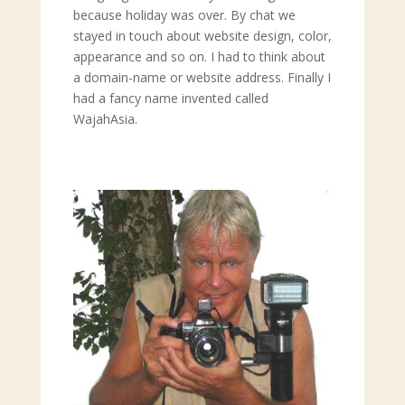
because holiday was over. By chat we
stayed in touch about website design, color,
appearance and so on. I had to think about
a domain-name or website address. Finally I
had a fancy name invented called
WajahAsia.