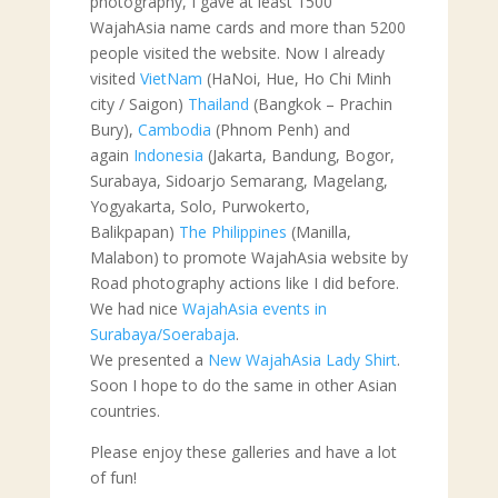
photography, I gave at least 1500
WajahAsia name cards and more than 5200
people visited the website. Now I already
visited
VietNam
(HaNoi, Hue, Ho Chi Minh
city / Saigon)
Thailand
(Bangkok – Prachin
Bury),
Cambodia
(Phnom Penh) and
again
Indonesia
(Jakarta, Bandung, Bogor,
Surabaya, Sidoarjo Semarang, Magelang,
Yogyakarta, Solo, Purwokerto,
Balikpapan)
The Philippines
(Manilla,
Malabon) to promote WajahAsia website by
Road photography actions like I did before.
We had nice
WajahAsia events in
Surabaya/Soerabaja
.
We presented a
New WajahAsia Lady Shirt
.
Soon I hope to do the same in other Asian
countries.
Please enjoy these galleries and have a lot
of fun!