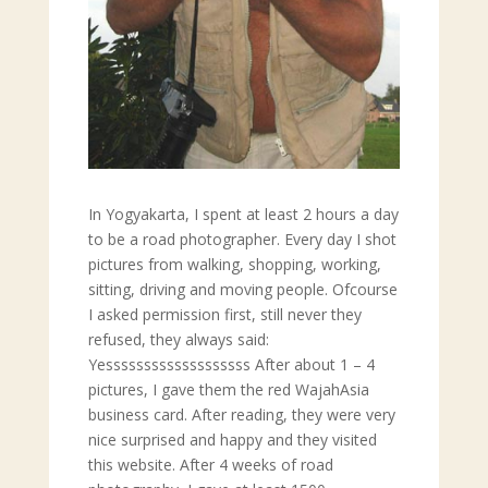
In Yogyakarta, I spent at least 2 hours a day
to be a road photographer. Every day I shot
pictures from walking, shopping, working,
sitting, driving and moving people. Ofcourse
I asked permission first, still never they
refused, they always said:
Yesssssssssssssssssss After about 1 – 4
pictures, I gave them the red WajahAsia
business card. After reading, they were very
nice surprised and happy and they visited
this website. After 4 weeks of road