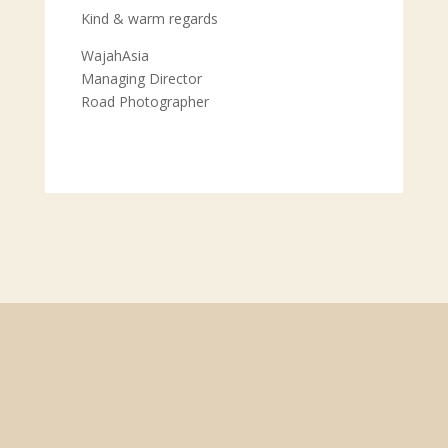
Kind & warm regards
WajahAsia
Managing Director
Road Photographer