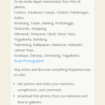
Di sini Anda dapat menemukan foto-foto di:
Jakarta,
Cirebon, Sukabumi, Cianjur, Cirebon, Pekalongan,
Kudus,
Rembang, Tuban, Malang, Probolinggo,
Situbondo, Ketapang,
Gilimanuk, Denpasar, Ubud, Sanur, Kuta,
Yogyakarta, Bandung,
Palembang, Balikpapan, Makassar, Mataram,
Labuan Bajo,
Surabaya, Sidoarjo, Semarang, Yogyakarta.
Road Photographer
Stay active and discover everything WajahAsia has
to offer:
rate photos and share your reactions,
compliments, and comments
download free photos from our extensive and
diverse galleries