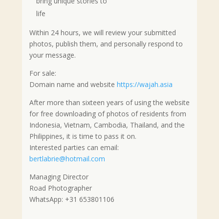
bring unique stories to
life
Within 24 hours, we will review your submitted
photos, publish them, and personally respond to
your message.
For sale:
Domain name and website
https://wajah.asia
After more than sixteen years of using the website
for free downloading of photos of residents from
Indonesia, Vietnam, Cambodia, Thailand, and the
Philippines, it is time to pass it on.
Interested parties can email:
bertlabrie@hotmail.com
Managing Director
Road Photographer
WhatsApp: +31 653801106