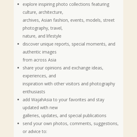
explore inspiring photo collections featuring
culture, architecture,
archives, Asian fashion, events, models, street
photography, travel,
nature, and lifestyle
discover unique reports, special moments, and
authentic images
from across Asia
share your opinions and exchange ideas,
experiences, and
inspiration with other visitors and photography
enthusiasts
add WajahAsia to your favorites and stay
updated with new
galleries, updates, and special publications
send your own photos, comments, suggestions,
or advice to: