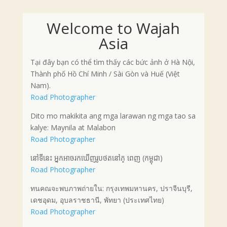
Welcome to Wajah
Asia
Tại đây bạn có thể tìm thấy các bức ảnh ở Hà Nội,
Thành phố Hồ Chí Minh / Sài Gòn và Huế (Việt
Nam).
Road Photographer
Dito mo makikita ang mga larawan ng mga tao sa
kalye: Maynila at Malabon
Road Photographer
នៅទីនេះ អ្នកអាចរកឃើញរូបថតនៅភ្ ពេញ (កម្ពុជា)
Road Photographer
ทนคณจะพบภาพถ่ายใน: กรุงเทพมหานคร, ปราจีนบุรี,
เดชอุดม, อุบลราชธานี, พัทยา (ประเทศไทย)
Road Photographer