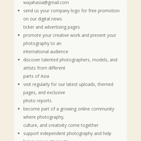
wajahasia@gmail.com
send us your company logo for free promotion
on our digital news
ticker and advertising pages
promote your creative work and present your
photography to an
international audience
discover talented photographers, models, and
artists from different
parts of Asia
visit regularly for our latest uploads, themed
pages, and exclusive
photo reports
become part of a growing online community
where photography,
culture, and creativity come together
support independent photography and help