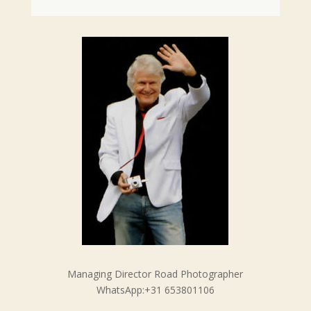
Managing Director Road Photographer
WhatsApp:+31 653801106