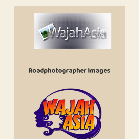
Roadphotographer Images