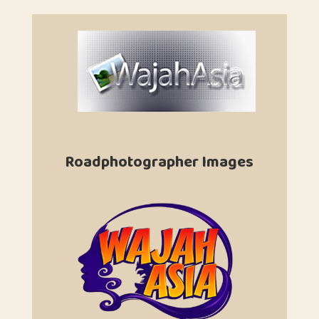
Roadphotographer Images