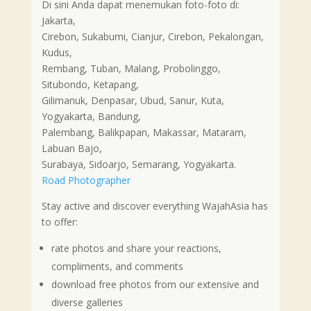
Di sini Anda dapat menemukan foto-foto di:
Jakarta,
Cirebon, Sukabumi, Cianjur, Cirebon, Pekalongan,
Kudus,
Rembang, Tuban, Malang, Probolinggo,
Situbondo, Ketapang,
Gilimanuk, Denpasar, Ubud, Sanur, Kuta,
Yogyakarta, Bandung,
Palembang, Balikpapan, Makassar, Mataram,
Labuan Bajo,
Surabaya, Sidoarjo, Semarang, Yogyakarta.
Road Photographer
Stay active and discover everything WajahAsia has
to offer:
rate photos and share your reactions,
compliments, and comments
download free photos from our extensive and
diverse galleries