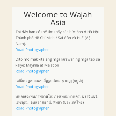
Welcome to Wajah
Asia
Tại đây bạn có thể tìm thấy các bức ảnh ở Hà Nội,
Thành phố Hồ Chí Minh / Sài Gòn và Huế (Việt
Nam).
Road Photographer
Dito mo makikita ang mga larawan ng mga tao sa
kalye: Maynila at Malabon
Road Photographer
នៅទីនេះ អ្នកអាចរកឃើញរូបថតនៅភ្ ពេញ (កម្ពុជា)
Road Photographer
ทนคณจะพบภาพถ่ายใน: กรุงเทพมหานคร, ปราจีนบุรี,
เดชอุดม, อุบลราชธานี, พัทยา (ประเทศไทย)
Road Photographer