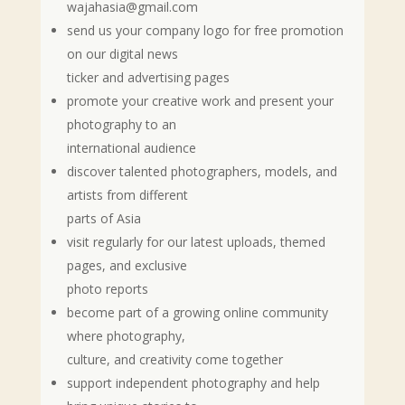
wajahasia@gmail.com
send us your company logo for free promotion
on our digital news
ticker and advertising pages
promote your creative work and present your
photography to an
international audience
discover talented photographers, models, and
artists from different
parts of Asia
visit regularly for our latest uploads, themed
pages, and exclusive
photo reports
become part of a growing online community
where photography,
culture, and creativity come together
support independent photography and help