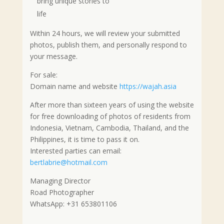
bring unique stories to
life
Within 24 hours, we will review your submitted
photos, publish them, and personally respond to
your message.
For sale:
Domain name and website
https://wajah.asia
After more than sixteen years of using the website
for free downloading of photos of residents from
Indonesia, Vietnam, Cambodia, Thailand, and the
Philippines, it is time to pass it on.
Interested parties can email:
bertlabrie@hotmail.com
Managing Director
Road Photographer
WhatsApp: +31 653801106