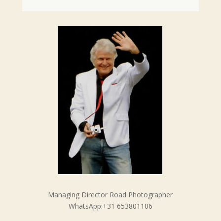
Managing Director Road Photographer
WhatsApp:+31 653801106