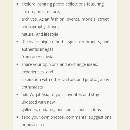
explore inspiring photo collections featuring
culture, architecture,
archives, Asian fashion, events, models, street
photography, travel,
nature, and lifestyle
discover unique reports, special moments, and
authentic images
from across Asia
share your opinions and exchange ideas,
experiences, and
inspiration with other visitors and photography
enthusiasts
add WajahAsia to your favorites and stay
updated with new
galleries, updates, and special publications
send your own photos, comments, suggestions,
or advice to: