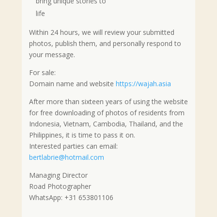
bring unique stories to
life
Within 24 hours, we will review your submitted
photos, publish them, and personally respond to
your message.
For sale:
Domain name and website
https://wajah.asia
After more than sixteen years of using the website
for free downloading of photos of residents from
Indonesia, Vietnam, Cambodia, Thailand, and the
Philippines, it is time to pass it on.
Interested parties can email:
bertlabrie@hotmail.com
Managing Director
Road Photographer
WhatsApp: +31 653801106