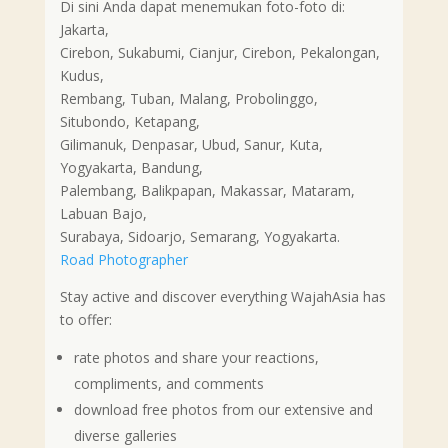
Di sini Anda dapat menemukan foto-foto di:
Jakarta,
Cirebon, Sukabumi, Cianjur, Cirebon, Pekalongan,
Kudus,
Rembang, Tuban, Malang, Probolinggo,
Situbondo, Ketapang,
Gilimanuk, Denpasar, Ubud, Sanur, Kuta,
Yogyakarta, Bandung,
Palembang, Balikpapan, Makassar, Mataram,
Labuan Bajo,
Surabaya, Sidoarjo, Semarang, Yogyakarta.
Road Photographer
Stay active and discover everything WajahAsia has
to offer:
rate photos and share your reactions,
compliments, and comments
download free photos from our extensive and
diverse galleries