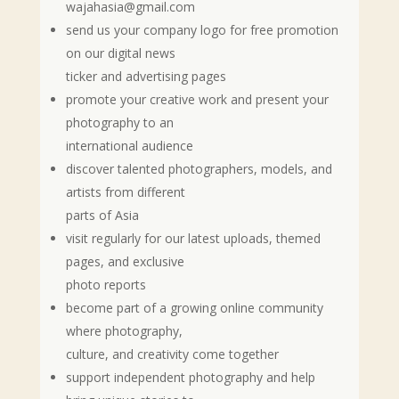
wajahasia@gmail.com
send us your company logo for free promotion
on our digital news
ticker and advertising pages
promote your creative work and present your
photography to an
international audience
discover talented photographers, models, and
artists from different
parts of Asia
visit regularly for our latest uploads, themed
pages, and exclusive
photo reports
become part of a growing online community
where photography,
culture, and creativity come together
support independent photography and help