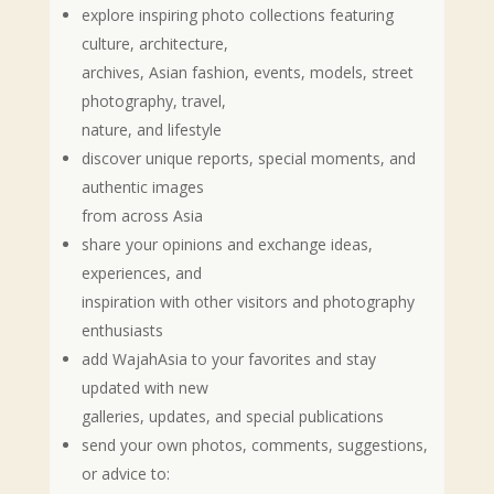
explore inspiring photo collections featuring
culture, architecture,
archives, Asian fashion, events, models, street
photography, travel,
nature, and lifestyle
discover unique reports, special moments, and
authentic images
from across Asia
share your opinions and exchange ideas,
experiences, and
inspiration with other visitors and photography
enthusiasts
add WajahAsia to your favorites and stay
updated with new
galleries, updates, and special publications
send your own photos, comments, suggestions,
or advice to: