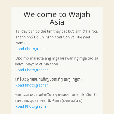
Welcome to Wajah
Asia
Tại đây bạn có thể tìm thấy các bức ảnh ở Hà Nội,
Thành phố Hồ Chí Minh / Sài Gòn và Huế (Việt
Nam).
Road Photographer
Dito mo makikita ang mga larawan ng mga tao sa
kalye: Maynila at Malabon
Road Photographer
នៅទីនេះ អ្នកអាចរកឃើញរូបថតនៅភ្ ពេញ (កម្ពុជា)
Road Photographer
ทนคณจะพบภาพถ่ายใน: กรุงเทพมหานคร, ปราจีนบุรี,
เดชอุดม, อุบลราชธานี, พัทยา (ประเทศไทย)
Road Photographer