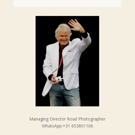
Managing Director Road Photographer
WhatsApp:+31 653801106