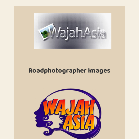
Roadphotographer Images