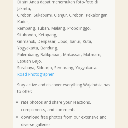
Di sini Anda dapat menemukan foto-foto di:
Jakarta,
Cirebon, Sukabumi, Cianjur, Cirebon, Pekalongan,
Kudus,
Rembang, Tuban, Malang, Probolinggo,
Situbondo, Ketapang,
Gilimanuk, Denpasar, Ubud, Sanur, Kuta,
Yogyakarta, Bandung,
Palembang, Balikpapan, Makassar, Mataram,
Labuan Bajo,
Surabaya, Sidoarjo, Semarang, Yogyakarta.
Road Photographer
Stay active and discover everything WajahAsia has
to offer:
rate photos and share your reactions,
compliments, and comments
download free photos from our extensive and
diverse galleries