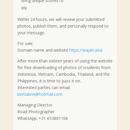
bring unique stories to
life
Within 24 hours, we will review your submitted
photos, publish them, and personally respond to
your message.
For sale:
Domain name and website
https://wajah.asia
After more than sixteen years of using the website
for free downloading of photos of residents from
Indonesia, Vietnam, Cambodia, Thailand, and the
Philippines, it is time to pass it on.
Interested parties can email:
bertlabrie@hotmail.com
Managing Director
Road Photographer
WhatsApp: +31 653801106