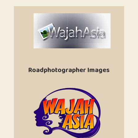
Roadphotographer Images