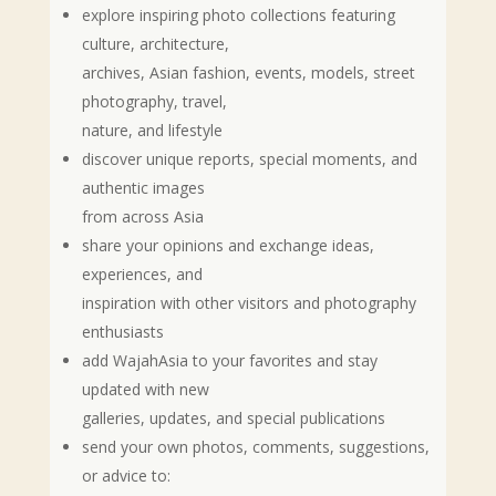
explore inspiring photo collections featuring
culture, architecture,
archives, Asian fashion, events, models, street
photography, travel,
nature, and lifestyle
discover unique reports, special moments, and
authentic images
from across Asia
share your opinions and exchange ideas,
experiences, and
inspiration with other visitors and photography
enthusiasts
add WajahAsia to your favorites and stay
updated with new
galleries, updates, and special publications
send your own photos, comments, suggestions,
or advice to: