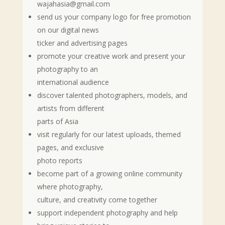
wajahasia@gmail.com
send us your company logo for free promotion
on our digital news
ticker and advertising pages
promote your creative work and present your
photography to an
international audience
discover talented photographers, models, and
artists from different
parts of Asia
visit regularly for our latest uploads, themed
pages, and exclusive
photo reports
become part of a growing online community
where photography,
culture, and creativity come together
support independent photography and help