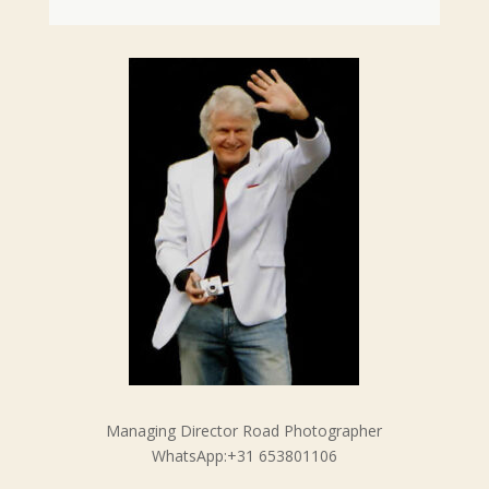
Managing Director Road Photographer
WhatsApp:+31 653801106