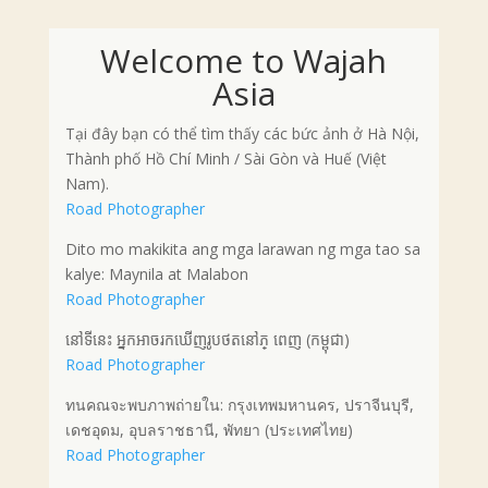
Welcome to Wajah
Asia
Tại đây bạn có thể tìm thấy các bức ảnh ở Hà Nội,
Thành phố Hồ Chí Minh / Sài Gòn và Huế (Việt
Nam).
Road Photographer
Dito mo makikita ang mga larawan ng mga tao sa
kalye: Maynila at Malabon
Road Photographer
នៅទីនេះ អ្នកអាចរកឃើញរូបថតនៅភ្ ពេញ (កម្ពុជា)
Road Photographer
ทนคณจะพบภาพถ่ายใน: กรุงเทพมหานคร, ปราจีนบุรี,
เดชอุดม, อุบลราชธานี, พัทยา (ประเทศไทย)
Road Photographer