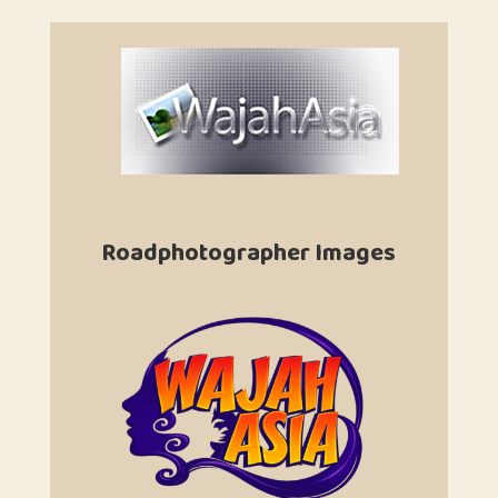
Roadphotographer Images