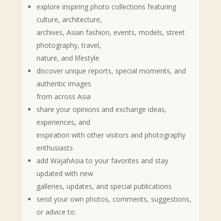
explore inspiring photo collections featuring
culture, architecture,
archives, Asian fashion, events, models, street
photography, travel,
nature, and lifestyle
discover unique reports, special moments, and
authentic images
from across Asia
share your opinions and exchange ideas,
experiences, and
inspiration with other visitors and photography
enthusiasts
add WajahAsia to your favorites and stay
updated with new
galleries, updates, and special publications
send your own photos, comments, suggestions,
or advice to: