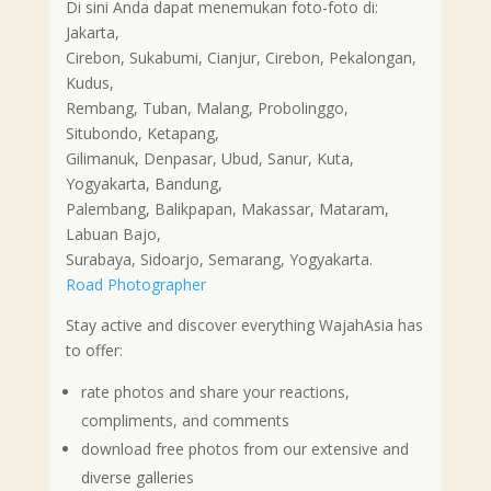
Di sini Anda dapat menemukan foto-foto di:
Jakarta,
Cirebon, Sukabumi, Cianjur, Cirebon, Pekalongan,
Kudus,
Rembang, Tuban, Malang, Probolinggo,
Situbondo, Ketapang,
Gilimanuk, Denpasar, Ubud, Sanur, Kuta,
Yogyakarta, Bandung,
Palembang, Balikpapan, Makassar, Mataram,
Labuan Bajo,
Surabaya, Sidoarjo, Semarang, Yogyakarta.
Road Photographer
Stay active and discover everything WajahAsia has
to offer:
rate photos and share your reactions,
compliments, and comments
download free photos from our extensive and
diverse galleries