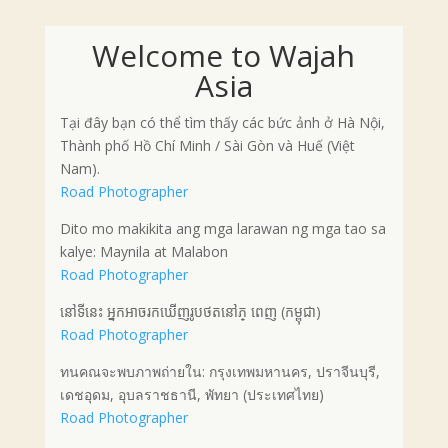
Welcome to Wajah
Asia
Tại đây bạn có thể tìm thấy các bức ảnh ở Hà Nội,
Thành phố Hồ Chí Minh / Sài Gòn và Huế (Việt
Nam).
Road Photographer
Dito mo makikita ang mga larawan ng mga tao sa
kalye: Maynila at Malabon
Road Photographer
នៅទីនេះ អ្នកអាចរកឃើញរូបថតនៅភ្ ពេញ (កម្ពុជា)
Road Photographer
ทนคณจะพบภาพถ่ายใน: กรุงเทพมหานคร, ปราจีนบุรี,
เดชอุดม, อุบลราชธานี, พัทยา (ประเทศไทย)
Road Photographer