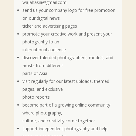
wajahasia@gmail.com
send us your company logo for free promotion
on our digital news
ticker and advertising pages
promote your creative work and present your
photography to an
international audience
discover talented photographers, models, and
artists from different
parts of Asia
visit regularly for our latest uploads, themed
pages, and exclusive
photo reports
become part of a growing online community
where photography,
culture, and creativity come together
support independent photography and help