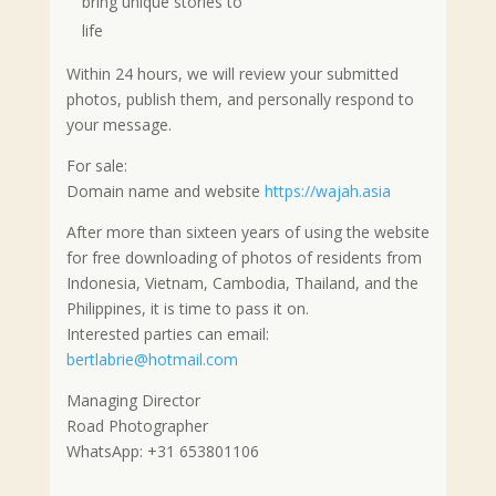
bring unique stories to
life
Within 24 hours, we will review your submitted
photos, publish them, and personally respond to
your message.
For sale:
Domain name and website
https://wajah.asia
After more than sixteen years of using the website
for free downloading of photos of residents from
Indonesia, Vietnam, Cambodia, Thailand, and the
Philippines, it is time to pass it on.
Interested parties can email:
bertlabrie@hotmail.com
Managing Director
Road Photographer
WhatsApp: +31 653801106