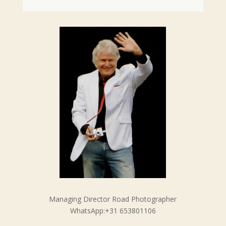
Managing Director Road Photographer
WhatsApp:+31 653801106