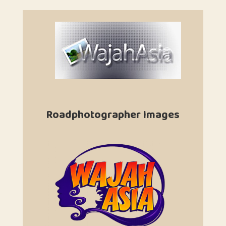
Roadphotographer Images