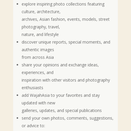
explore inspiring photo collections featuring
culture, architecture,
archives, Asian fashion, events, models, street
photography, travel,
nature, and lifestyle
discover unique reports, special moments, and
authentic images
from across Asia
share your opinions and exchange ideas,
experiences, and
inspiration with other visitors and photography
enthusiasts
add WajahAsia to your favorites and stay
updated with new
galleries, updates, and special publications
send your own photos, comments, suggestions,
or advice to: