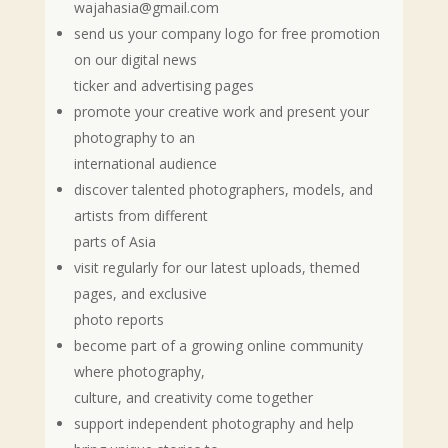
wajahasia@gmail.com
send us your company logo for free promotion
on our digital news
ticker and advertising pages
promote your creative work and present your
photography to an
international audience
discover talented photographers, models, and
artists from different
parts of Asia
visit regularly for our latest uploads, themed
pages, and exclusive
photo reports
become part of a growing online community
where photography,
culture, and creativity come together
support independent photography and help