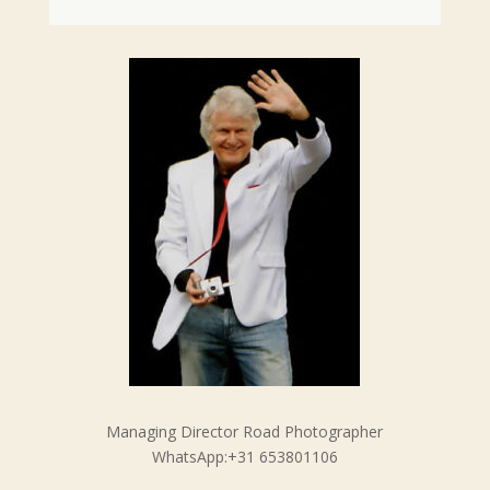
Managing Director Road Photographer
WhatsApp:+31 653801106