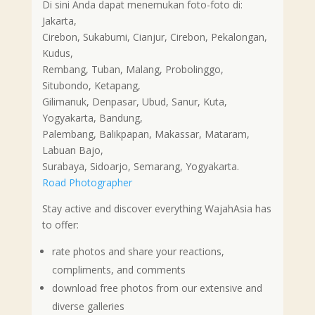
Di sini Anda dapat menemukan foto-foto di:
Jakarta,
Cirebon, Sukabumi, Cianjur, Cirebon, Pekalongan,
Kudus,
Rembang, Tuban, Malang, Probolinggo,
Situbondo, Ketapang,
Gilimanuk, Denpasar, Ubud, Sanur, Kuta,
Yogyakarta, Bandung,
Palembang, Balikpapan, Makassar, Mataram,
Labuan Bajo,
Surabaya, Sidoarjo, Semarang, Yogyakarta.
Road Photographer
Stay active and discover everything WajahAsia has
to offer:
rate photos and share your reactions,
compliments, and comments
download free photos from our extensive and
diverse galleries