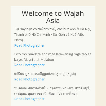
Welcome to Wajah
Asia
Tại đây bạn có thể tìm thấy các bức ảnh ở Hà Nội,
Thành phố Hồ Chí Minh / Sài Gòn và Huế (Việt
Nam).
Road Photographer
Dito mo makikita ang mga larawan ng mga tao sa
kalye: Maynila at Malabon
Road Photographer
នៅទីនេះ អ្នកអាចរកឃើញរូបថតនៅភ្ ពេញ (កម្ពុជា)
Road Photographer
ทนคณจะพบภาพถ่ายใน: กรุงเทพมหานคร, ปราจีนบุรี,
เดชอุดม, อุบลราชธานี, พัทยา (ประเทศไทย)
Road Photographer