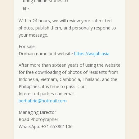
bring unique stories to
life
Within 24 hours, we will review your submitted
photos, publish them, and personally respond to
your message.
For sale:
Domain name and website
https://wajah.asia
After more than sixteen years of using the website
for free downloading of photos of residents from
Indonesia, Vietnam, Cambodia, Thailand, and the
Philippines, it is time to pass it on.
Interested parties can email:
bertlabrie@hotmail.com
Managing Director
Road Photographer
WhatsApp: +31 653801106