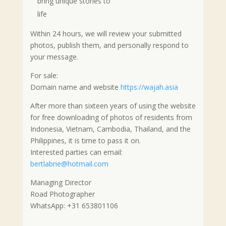
bring unique stories to
life
Within 24 hours, we will review your submitted
photos, publish them, and personally respond to
your message.
For sale:
Domain name and website
https://wajah.asia
After more than sixteen years of using the website
for free downloading of photos of residents from
Indonesia, Vietnam, Cambodia, Thailand, and the
Philippines, it is time to pass it on.
Interested parties can email:
bertlabrie@hotmail.com
Managing Director
Road Photographer
WhatsApp: +31 653801106