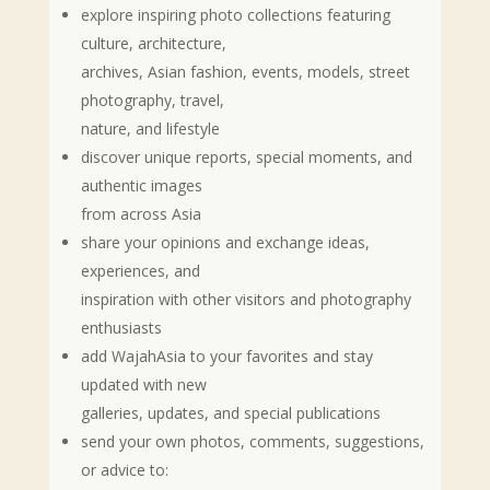
explore inspiring photo collections featuring
culture, architecture,
archives, Asian fashion, events, models, street
photography, travel,
nature, and lifestyle
discover unique reports, special moments, and
authentic images
from across Asia
share your opinions and exchange ideas,
experiences, and
inspiration with other visitors and photography
enthusiasts
add WajahAsia to your favorites and stay
updated with new
galleries, updates, and special publications
send your own photos, comments, suggestions,
or advice to: