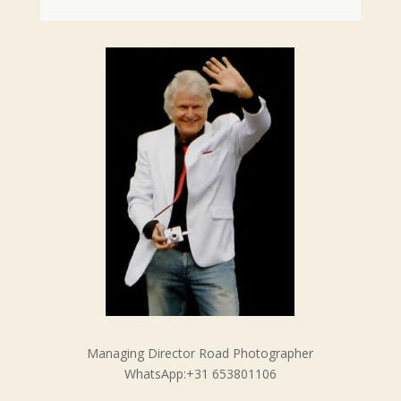
Managing Director Road Photographer
WhatsApp:+31 653801106