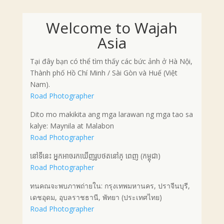
Welcome to Wajah
Asia
Tại đây bạn có thể tìm thấy các bức ảnh ở Hà Nội,
Thành phố Hồ Chí Minh / Sài Gòn và Huế (Việt
Nam).
Road Photographer
Dito mo makikita ang mga larawan ng mga tao sa
kalye: Maynila at Malabon
Road Photographer
នៅទីនេះ អ្នកអាចរកឃើញរូបថតនៅភ្ ពេញ (កម្ពុជា)
Road Photographer
ทนคณจะพบภาพถ่ายใน: กรุงเทพมหานคร, ปราจีนบุรี,
เดชอุดม, อุบลราชธานี, พัทยา (ประเทศไทย)
Road Photographer