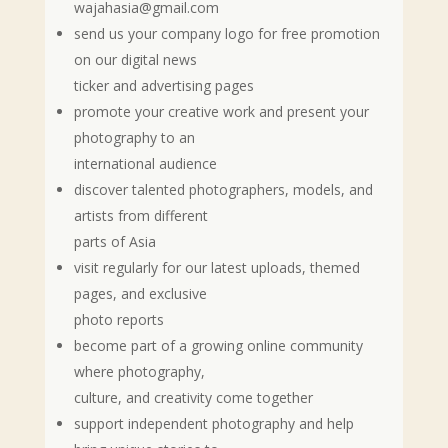
wajahasia@gmail.com
send us your company logo for free promotion
on our digital news
ticker and advertising pages
promote your creative work and present your
photography to an
international audience
discover talented photographers, models, and
artists from different
parts of Asia
visit regularly for our latest uploads, themed
pages, and exclusive
photo reports
become part of a growing online community
where photography,
culture, and creativity come together
support independent photography and help