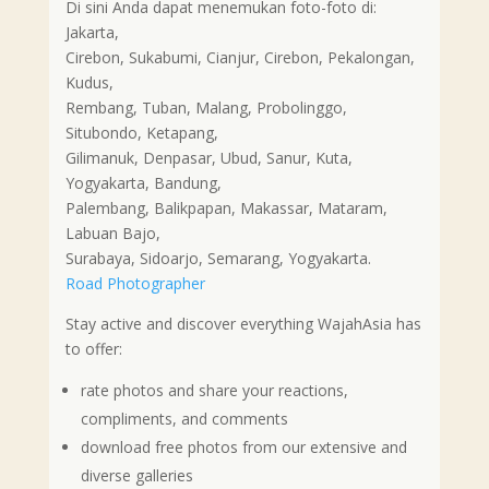
Di sini Anda dapat menemukan foto-foto di:
Jakarta,
Cirebon, Sukabumi, Cianjur, Cirebon, Pekalongan,
Kudus,
Rembang, Tuban, Malang, Probolinggo,
Situbondo, Ketapang,
Gilimanuk, Denpasar, Ubud, Sanur, Kuta,
Yogyakarta, Bandung,
Palembang, Balikpapan, Makassar, Mataram,
Labuan Bajo,
Surabaya, Sidoarjo, Semarang, Yogyakarta.
Road Photographer
Stay active and discover everything WajahAsia has
to offer:
rate photos and share your reactions,
compliments, and comments
download free photos from our extensive and
diverse galleries