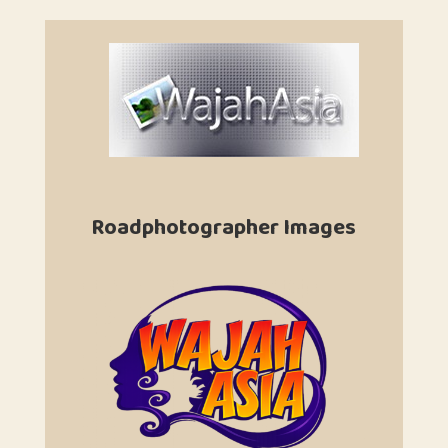
Roadphotographer Images