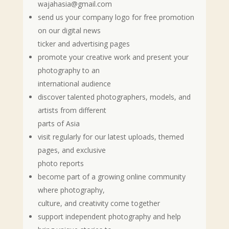
wajahasia@gmail.com
send us your company logo for free promotion
on our digital news
ticker and advertising pages
promote your creative work and present your
photography to an
international audience
discover talented photographers, models, and
artists from different
parts of Asia
visit regularly for our latest uploads, themed
pages, and exclusive
photo reports
become part of a growing online community
where photography,
culture, and creativity come together
support independent photography and help