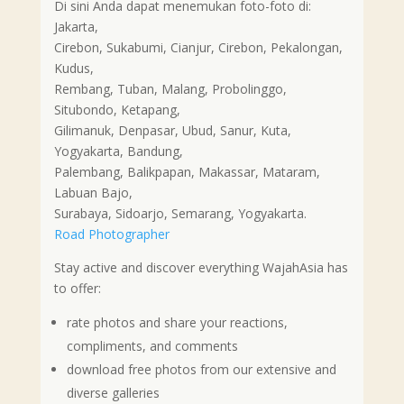
Di sini Anda dapat menemukan foto-foto di:
Jakarta,
Cirebon, Sukabumi, Cianjur, Cirebon, Pekalongan,
Kudus,
Rembang, Tuban, Malang, Probolinggo,
Situbondo, Ketapang,
Gilimanuk, Denpasar, Ubud, Sanur, Kuta,
Yogyakarta, Bandung,
Palembang, Balikpapan, Makassar, Mataram,
Labuan Bajo,
Surabaya, Sidoarjo, Semarang, Yogyakarta.
Road Photographer
Stay active and discover everything WajahAsia has
to offer:
rate photos and share your reactions,
compliments, and comments
download free photos from our extensive and
diverse galleries