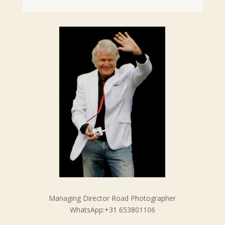
Managing Director Road Photographer
WhatsApp:+31 653801106