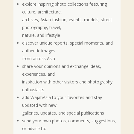
explore inspiring photo collections featuring
culture, architecture,
archives, Asian fashion, events, models, street
photography, travel,
nature, and lifestyle
discover unique reports, special moments, and
authentic images
from across Asia
share your opinions and exchange ideas,
experiences, and
inspiration with other visitors and photography
enthusiasts
add WajahAsia to your favorites and stay
updated with new
galleries, updates, and special publications
send your own photos, comments, suggestions,
or advice to: