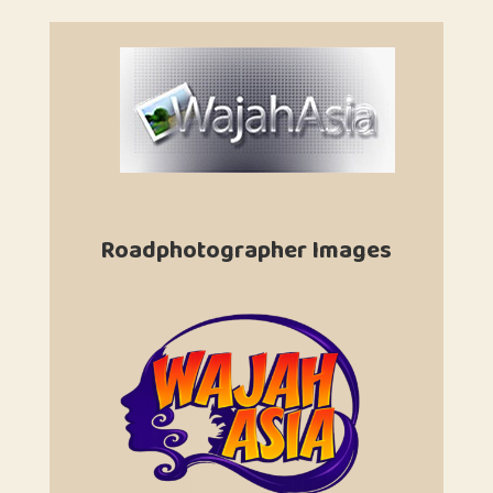
Roadphotographer Images