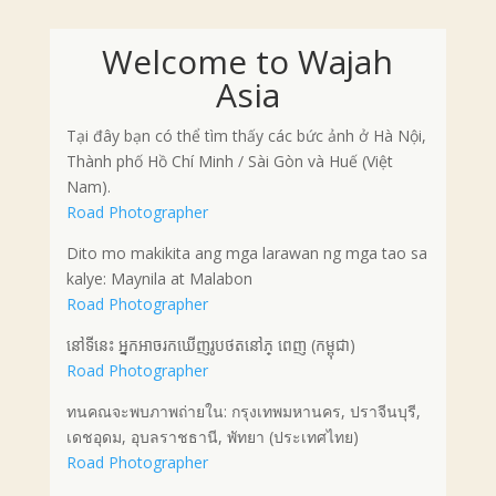
Welcome to Wajah
Asia
Tại đây bạn có thể tìm thấy các bức ảnh ở Hà Nội,
Thành phố Hồ Chí Minh / Sài Gòn và Huế (Việt
Nam).
Road Photographer
Dito mo makikita ang mga larawan ng mga tao sa
kalye: Maynila at Malabon
Road Photographer
នៅទីនេះ អ្នកអាចរកឃើញរូបថតនៅភ្ ពេញ (កម្ពុជា)
Road Photographer
ทนคณจะพบภาพถ่ายใน: กรุงเทพมหานคร, ปราจีนบุรี,
เดชอุดม, อุบลราชธานี, พัทยา (ประเทศไทย)
Road Photographer