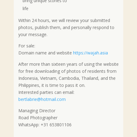
bring unique stories to
life
Within 24 hours, we will review your submitted
photos, publish them, and personally respond to
your message.
For sale:
Domain name and website
https://wajah.asia
After more than sixteen years of using the website
for free downloading of photos of residents from
Indonesia, Vietnam, Cambodia, Thailand, and the
Philippines, it is time to pass it on.
Interested parties can email:
bertlabrie@hotmail.com
Managing Director
Road Photographer
WhatsApp: +31 653801106