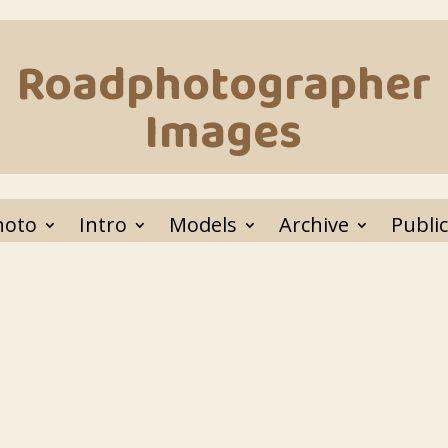
Roadphotographer
Images
hoto
Intro
Models
Archive
Public