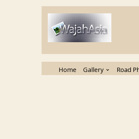
Home
Gallery
Road P