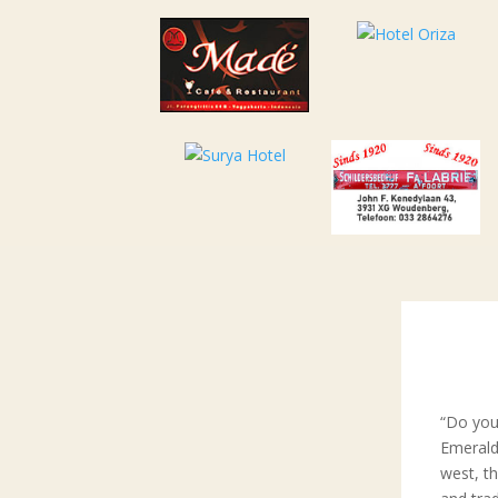
“Do you
Emerald
west, t