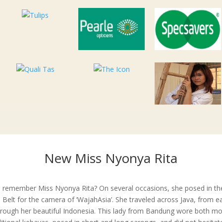
New Miss Nyonya Rita
 remember Miss Nyonya Rita? On several occasions, she posed in th
 Belt for the camera of ‘WajahAsia’. She traveled across Java, from e
hrough her beautiful Indonesia. This lady from Bandung wore both m