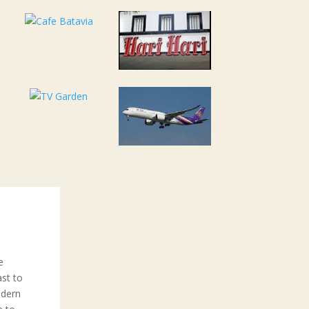
e
ast to
odern