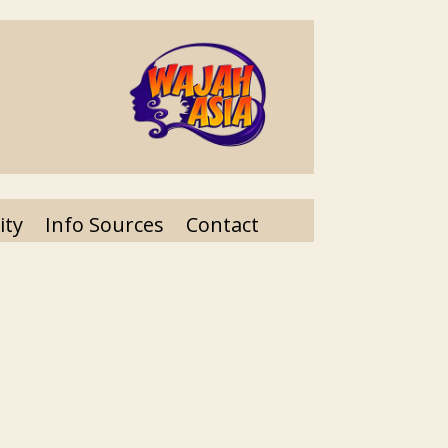
ity
Info Sources
Contact