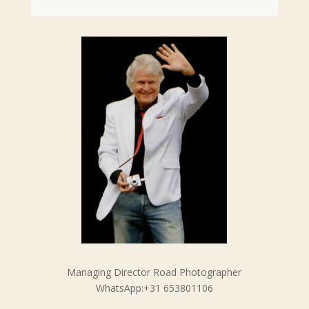
Managing Director Road Photographer
WhatsApp:+31 653801106