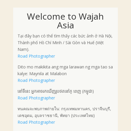
Welcome to Wajah
Asia
Tại đây bạn có thể tìm thấy các bức ảnh ở Hà Nội,
Thành phố Hồ Chí Minh / Sài Gòn và Huế (Việt
Nam).
Road Photographer
Dito mo makikita ang mga larawan ng mga tao sa
kalye: Maynila at Malabon
Road Photographer
នៅទីនេះ អ្នកអាចរកឃើញរូបថតនៅភ្ ពេញ (កម្ពុជា)
Road Photographer
ทนคณจะพบภาพถ่ายใน: กรุงเทพมหานคร, ปราจีนบุรี,
เดชอุดม, อุบลราชธานี, พัทยา (ประเทศไทย)
Road Photographer