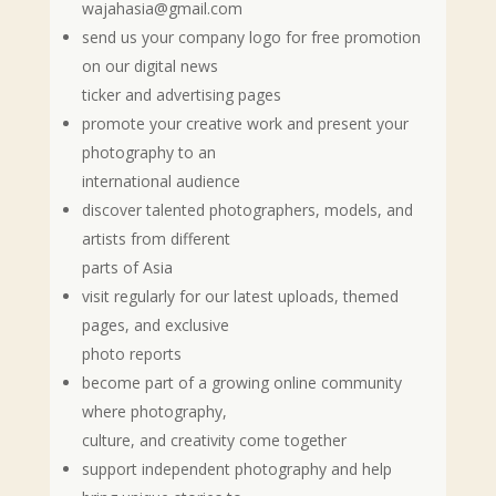
wajahasia@gmail.com
send us your company logo for free promotion
on our digital news
ticker and advertising pages
promote your creative work and present your
photography to an
international audience
discover talented photographers, models, and
artists from different
parts of Asia
visit regularly for our latest uploads, themed
pages, and exclusive
photo reports
become part of a growing online community
where photography,
culture, and creativity come together
support independent photography and help