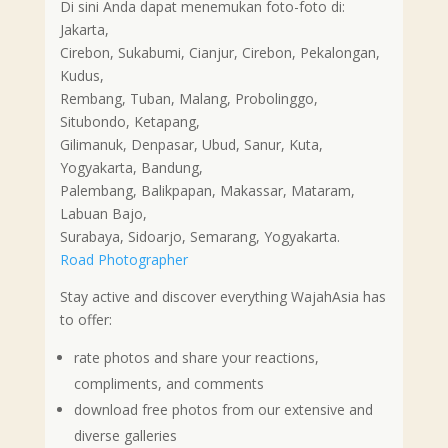
Di sini Anda dapat menemukan foto-foto di:
Jakarta,
Cirebon, Sukabumi, Cianjur, Cirebon, Pekalongan,
Kudus,
Rembang, Tuban, Malang, Probolinggo,
Situbondo, Ketapang,
Gilimanuk, Denpasar, Ubud, Sanur, Kuta,
Yogyakarta, Bandung,
Palembang, Balikpapan, Makassar, Mataram,
Labuan Bajo,
Surabaya, Sidoarjo, Semarang, Yogyakarta.
Road Photographer
Stay active and discover everything WajahAsia has
to offer:
rate photos and share your reactions,
compliments, and comments
download free photos from our extensive and
diverse galleries