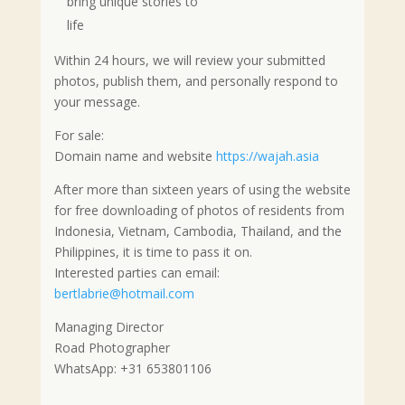
bring unique stories to
life
Within 24 hours, we will review your submitted
photos, publish them, and personally respond to
your message.
For sale:
Domain name and website
https://wajah.asia
After more than sixteen years of using the website
for free downloading of photos of residents from
Indonesia, Vietnam, Cambodia, Thailand, and the
Philippines, it is time to pass it on.
Interested parties can email:
bertlabrie@hotmail.com
Managing Director
Road Photographer
WhatsApp: +31 653801106