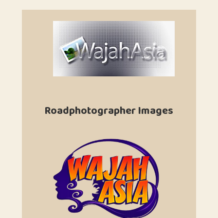
Roadphotographer Images