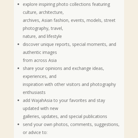
explore inspiring photo collections featuring
culture, architecture,
archives, Asian fashion, events, models, street
photography, travel,
nature, and lifestyle
discover unique reports, special moments, and
authentic images
from across Asia
share your opinions and exchange ideas,
experiences, and
inspiration with other visitors and photography
enthusiasts
add WajahAsia to your favorites and stay
updated with new
galleries, updates, and special publications
send your own photos, comments, suggestions,
or advice to: