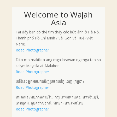
Welcome to Wajah
Asia
Tại đây bạn có thể tìm thấy các bức ảnh ở Hà Nội,
Thành phố Hồ Chí Minh / Sài Gòn và Huế (Việt
Nam).
Road Photographer
Dito mo makikita ang mga larawan ng mga tao sa
kalye: Maynila at Malabon
Road Photographer
នៅទីនេះ អ្នកអាចរកឃើញរូបថតនៅភ្ ពេញ (កម្ពុជា)
Road Photographer
ทนคณจะพบภาพถ่ายใน: กรุงเทพมหานคร, ปราจีนบุรี,
เดชอุดม, อุบลราชธานี, พัทยา (ประเทศไทย)
Road Photographer