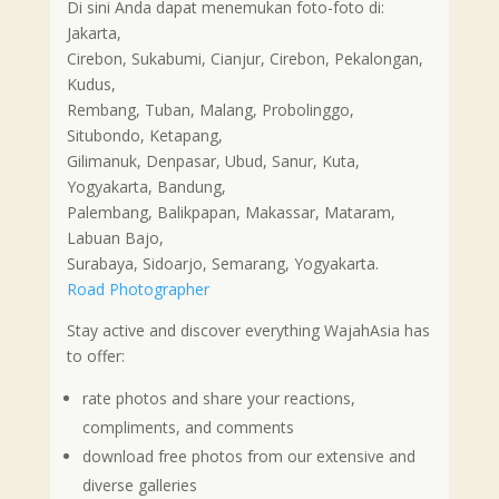
Di sini Anda dapat menemukan foto-foto di:
Jakarta,
Cirebon, Sukabumi, Cianjur, Cirebon, Pekalongan,
Kudus,
Rembang, Tuban, Malang, Probolinggo,
Situbondo, Ketapang,
Gilimanuk, Denpasar, Ubud, Sanur, Kuta,
Yogyakarta, Bandung,
Palembang, Balikpapan, Makassar, Mataram,
Labuan Bajo,
Surabaya, Sidoarjo, Semarang, Yogyakarta.
Road Photographer
Stay active and discover everything WajahAsia has
to offer:
rate photos and share your reactions,
compliments, and comments
download free photos from our extensive and
diverse galleries