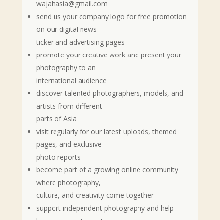
wajahasia@gmail.com
send us your company logo for free promotion
on our digital news
ticker and advertising pages
promote your creative work and present your
photography to an
international audience
discover talented photographers, models, and
artists from different
parts of Asia
visit regularly for our latest uploads, themed
pages, and exclusive
photo reports
become part of a growing online community
where photography,
culture, and creativity come together
support independent photography and help