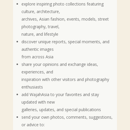
explore inspiring photo collections featuring
culture, architecture,
archives, Asian fashion, events, models, street
photography, travel,
nature, and lifestyle
discover unique reports, special moments, and
authentic images
from across Asia
share your opinions and exchange ideas,
experiences, and
inspiration with other visitors and photography
enthusiasts
add WajahAsia to your favorites and stay
updated with new
galleries, updates, and special publications
send your own photos, comments, suggestions,
or advice to: