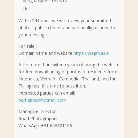
bring unique stories to
life
Within 24 hours, we will review your submitted
photos, publish them, and personally respond to
your message.
For sale:
Domain name and website
https://wajah.asia
After more than sixteen years of using the website
for free downloading of photos of residents from
Indonesia, Vietnam, Cambodia, Thailand, and the
Philippines, it is time to pass it on.
Interested parties can email:
bertlabrie@hotmail.com
Managing Director
Road Photographer
WhatsApp: +31 653801106