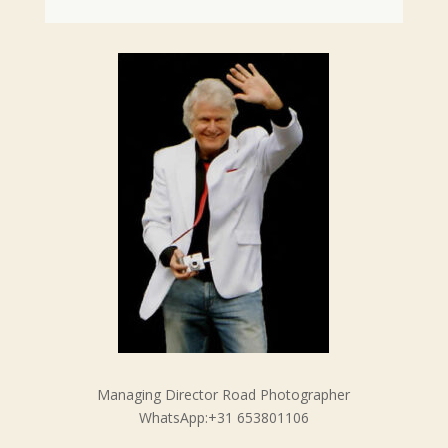
Managing Director Road Photographer
WhatsApp:+31 653801106