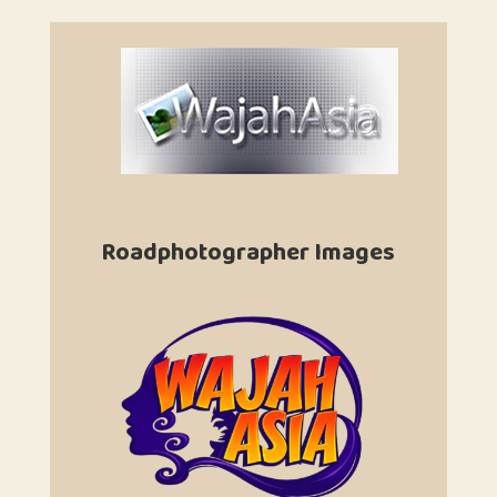
Roadphotographer Images