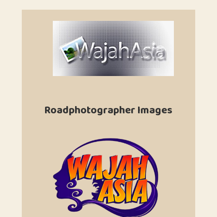
Roadphotographer Images