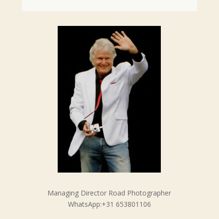
Managing Director Road Photographer
WhatsApp:+31 653801106