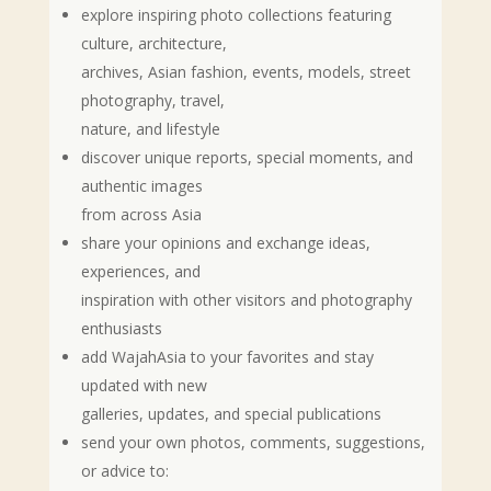
explore inspiring photo collections featuring
culture, architecture,
archives, Asian fashion, events, models, street
photography, travel,
nature, and lifestyle
discover unique reports, special moments, and
authentic images
from across Asia
share your opinions and exchange ideas,
experiences, and
inspiration with other visitors and photography
enthusiasts
add WajahAsia to your favorites and stay
updated with new
galleries, updates, and special publications
send your own photos, comments, suggestions,
or advice to: