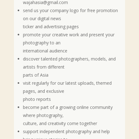
wajahasia@gmail.com
send us your company logo for free promotion
on our digital news
ticker and advertising pages
promote your creative work and present your
photography to an
international audience
discover talented photographers, models, and
artists from different
parts of Asia
visit regularly for our latest uploads, themed
pages, and exclusive
photo reports
become part of a growing online community
where photography,
culture, and creativity come together
support independent photography and help