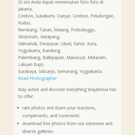
Di sini Anda dapat menemukan foto-foto di:
Jakarta,
Cirebon, Sukabumi, Cianjur, Cirebon, Pekalongan,
Kudus,
Rembang, Tuban, Malang, Probolinggo,
Situbondo, Ketapang,
Gilimanuk, Denpasar, Ubud, Sanur, Kuta,
Yogyakarta, Bandung,
Palembang, Balikpapan, Makassar, Mataram,
Labuan Bajo,
Surabaya, Sidoarjo, Semarang, Yogyakarta.
Road Photographer
Stay active and discover everything WajahAsia has
to offer:
rate photos and share your reactions,
compliments, and comments
download free photos from our extensive and
diverse galleries