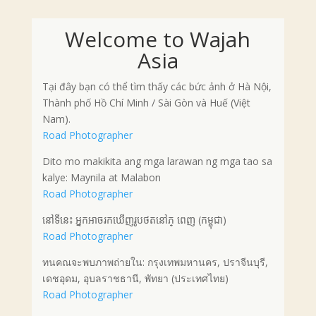
Welcome to Wajah
Asia
Tại đây bạn có thể tìm thấy các bức ảnh ở Hà Nội,
Thành phố Hồ Chí Minh / Sài Gòn và Huế (Việt
Nam).
Road Photographer
Dito mo makikita ang mga larawan ng mga tao sa
kalye: Maynila at Malabon
Road Photographer
នៅទីនេះ អ្នកអាចរកឃើញរូបថតនៅភ្ ពេញ (កម្ពុជា)
Road Photographer
ทนคณจะพบภาพถ่ายใน: กรุงเทพมหานคร, ปราจีนบุรี,
เดชอุดม, อุบลราชธานี, พัทยา (ประเทศไทย)
Road Photographer