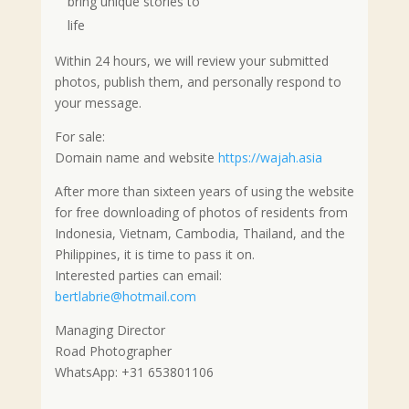
bring unique stories to
life
Within 24 hours, we will review your submitted
photos, publish them, and personally respond to
your message.
For sale:
Domain name and website
https://wajah.asia
After more than sixteen years of using the website
for free downloading of photos of residents from
Indonesia, Vietnam, Cambodia, Thailand, and the
Philippines, it is time to pass it on.
Interested parties can email:
bertlabrie@hotmail.com
Managing Director
Road Photographer
WhatsApp: +31 653801106