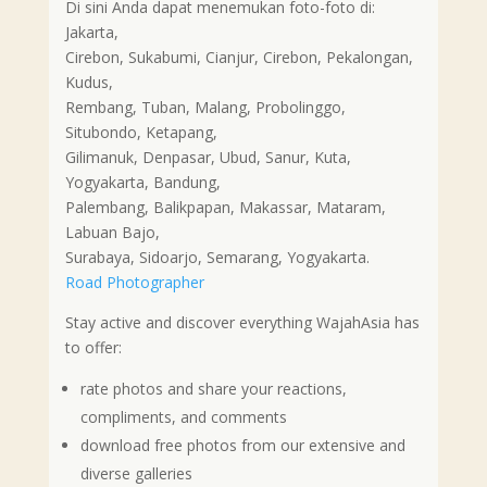
Di sini Anda dapat menemukan foto-foto di:
Jakarta,
Cirebon, Sukabumi, Cianjur, Cirebon, Pekalongan,
Kudus,
Rembang, Tuban, Malang, Probolinggo,
Situbondo, Ketapang,
Gilimanuk, Denpasar, Ubud, Sanur, Kuta,
Yogyakarta, Bandung,
Palembang, Balikpapan, Makassar, Mataram,
Labuan Bajo,
Surabaya, Sidoarjo, Semarang, Yogyakarta.
Road Photographer
Stay active and discover everything WajahAsia has
to offer:
rate photos and share your reactions,
compliments, and comments
download free photos from our extensive and
diverse galleries