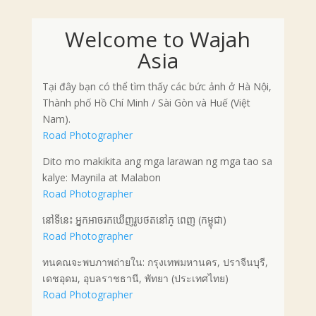
Welcome to Wajah
Asia
Tại đây bạn có thể tìm thấy các bức ảnh ở Hà Nội,
Thành phố Hồ Chí Minh / Sài Gòn và Huế (Việt
Nam).
Road Photographer
Dito mo makikita ang mga larawan ng mga tao sa
kalye: Maynila at Malabon
Road Photographer
នៅទីនេះ អ្នកអាចរកឃើញរូបថតនៅភ្ ពេញ (កម្ពុជា)
Road Photographer
ทนคณจะพบภาพถ่ายใน: กรุงเทพมหานคร, ปราจีนบุรี,
เดชอุดม, อุบลราชธานี, พัทยา (ประเทศไทย)
Road Photographer