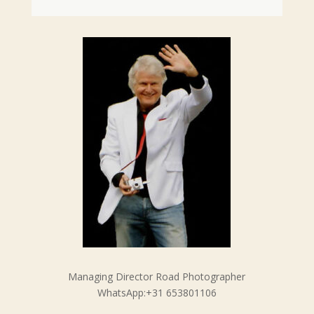
Managing Director Road Photographer
WhatsApp:+31 653801106