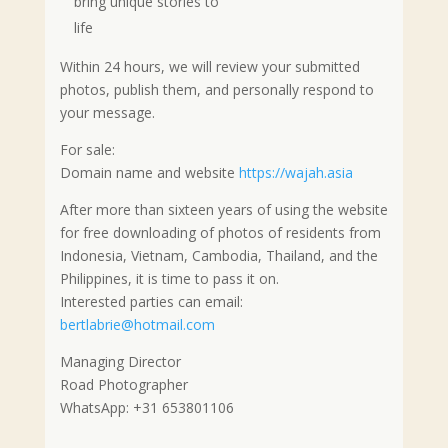
bring unique stories to
life
Within 24 hours, we will review your submitted
photos, publish them, and personally respond to
your message.
For sale:
Domain name and website
https://wajah.asia
After more than sixteen years of using the website
for free downloading of photos of residents from
Indonesia, Vietnam, Cambodia, Thailand, and the
Philippines, it is time to pass it on.
Interested parties can email:
bertlabrie@hotmail.com
Managing Director
Road Photographer
WhatsApp: +31 653801106