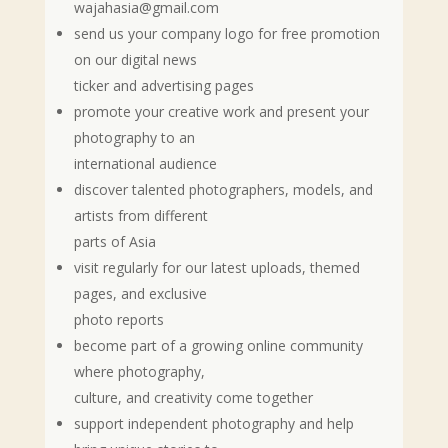
wajahasia@gmail.com
send us your company logo for free promotion
on our digital news
ticker and advertising pages
promote your creative work and present your
photography to an
international audience
discover talented photographers, models, and
artists from different
parts of Asia
visit regularly for our latest uploads, themed
pages, and exclusive
photo reports
become part of a growing online community
where photography,
culture, and creativity come together
support independent photography and help