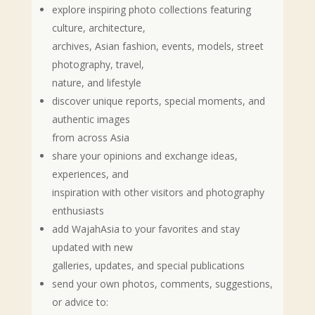
explore inspiring photo collections featuring
culture, architecture,
archives, Asian fashion, events, models, street
photography, travel,
nature, and lifestyle
discover unique reports, special moments, and
authentic images
from across Asia
share your opinions and exchange ideas,
experiences, and
inspiration with other visitors and photography
enthusiasts
add WajahAsia to your favorites and stay
updated with new
galleries, updates, and special publications
send your own photos, comments, suggestions,
or advice to: