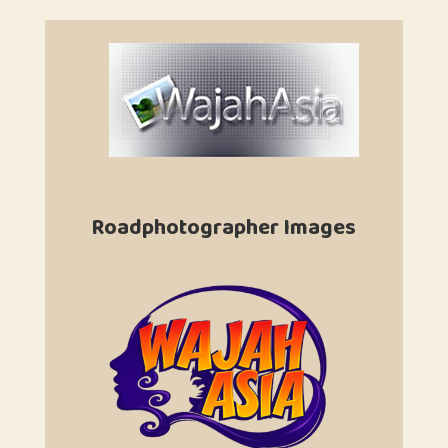
Roadphotographer Images