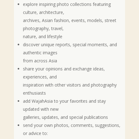
explore inspiring photo collections featuring
culture, architecture,
archives, Asian fashion, events, models, street
photography, travel,
nature, and lifestyle
discover unique reports, special moments, and
authentic images
from across Asia
share your opinions and exchange ideas,
experiences, and
inspiration with other visitors and photography
enthusiasts
add WajahAsia to your favorites and stay
updated with new
galleries, updates, and special publications
send your own photos, comments, suggestions,
or advice to: