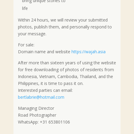
bring unique stories to
life
Within 24 hours, we will review your submitted
photos, publish them, and personally respond to
your message.
For sale:
Domain name and website
https://wajah.asia
After more than sixteen years of using the website
for free downloading of photos of residents from
Indonesia, Vietnam, Cambodia, Thailand, and the
Philippines, it is time to pass it on.
Interested parties can email:
bertlabrie@hotmail.com
Managing Director
Road Photographer
WhatsApp: +31 653801106