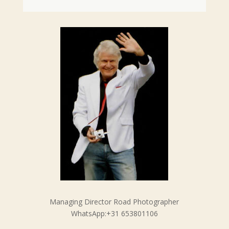
Managing Director Road Photographer
WhatsApp:+31 653801106