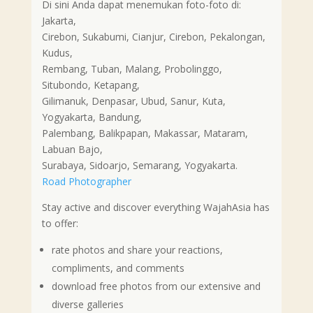
Di sini Anda dapat menemukan foto-foto di:
Jakarta,
Cirebon, Sukabumi, Cianjur, Cirebon, Pekalongan,
Kudus,
Rembang, Tuban, Malang, Probolinggo,
Situbondo, Ketapang,
Gilimanuk, Denpasar, Ubud, Sanur, Kuta,
Yogyakarta, Bandung,
Palembang, Balikpapan, Makassar, Mataram,
Labuan Bajo,
Surabaya, Sidoarjo, Semarang, Yogyakarta.
Road Photographer
Stay active and discover everything WajahAsia has
to offer:
rate photos and share your reactions,
compliments, and comments
download free photos from our extensive and
diverse galleries