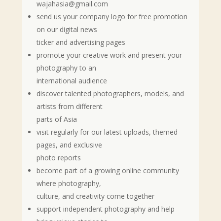
wajahasia@gmail.com
send us your company logo for free promotion
on our digital news
ticker and advertising pages
promote your creative work and present your
photography to an
international audience
discover talented photographers, models, and
artists from different
parts of Asia
visit regularly for our latest uploads, themed
pages, and exclusive
photo reports
become part of a growing online community
where photography,
culture, and creativity come together
support independent photography and help