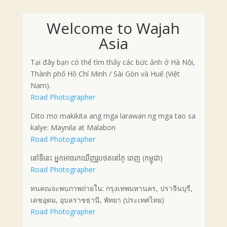
Welcome to Wajah
Asia
Tại đây bạn có thể tìm thấy các bức ảnh ở Hà Nội,
Thành phố Hồ Chí Minh / Sài Gòn và Huế (Việt
Nam).
Road Photographer
Dito mo makikita ang mga larawan ng mga tao sa
kalye: Maynila at Malabon
Road Photographer
នៅទីនេះ អ្នកអាចរកឃើញរូបថតនៅភ្ ពេញ (កម្ពុជា)
Road Photographer
ทนคณจะพบภาพถ่ายใน: กรุงเทพมหานคร, ปราจีนบุรี,
เดชอุดม, อุบลราชธานี, พัทยา (ประเทศไทย)
Road Photographer