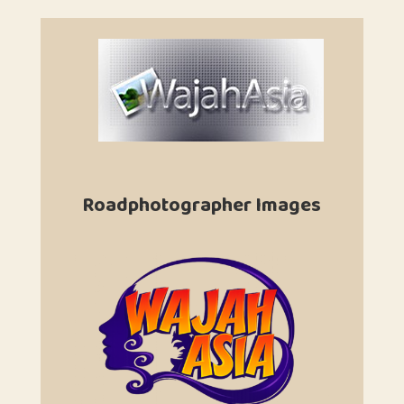
Roadphotographer Images